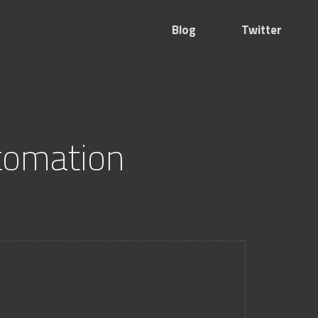
Blog
Twitter
tomation