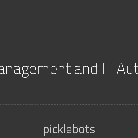
anagement and IT Au
picklebots