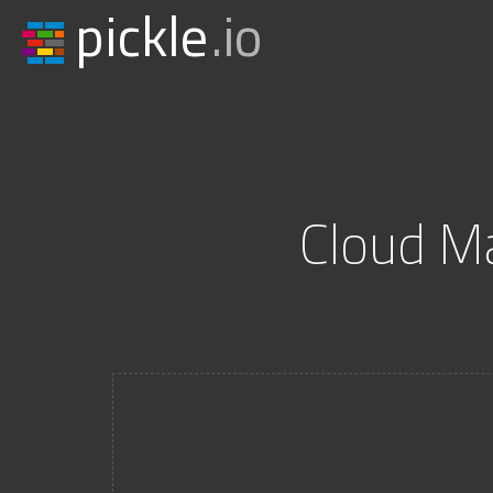
pickle
.io
Cloud M