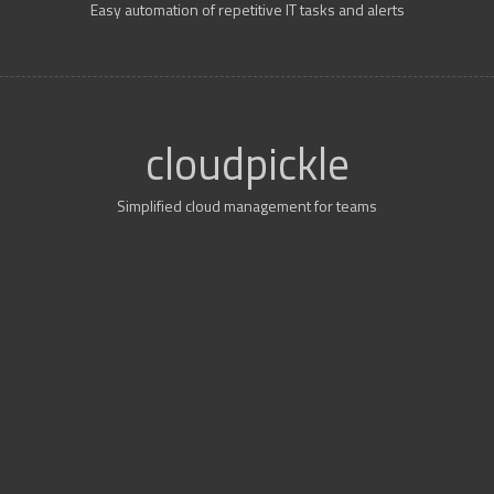
Easy automation of repetitive IT tasks and alerts
cloudpickle
Simplified cloud management for teams